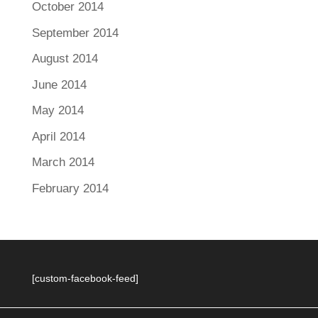
October 2014
September 2014
August 2014
June 2014
May 2014
April 2014
March 2014
February 2014
[custom-facebook-feed]