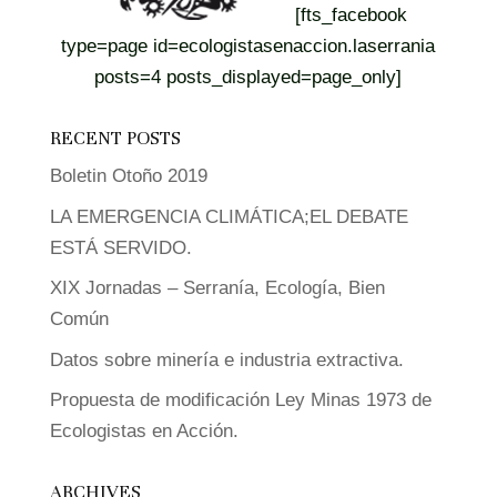
[fts_facebook
type=page id=ecologistasenaccion.laserrania
posts=4 posts_displayed=page_only]
RECENT POSTS
Boletin Otoño 2019
LA EMERGENCIA CLIMÁTICA;EL DEBATE
ESTÁ SERVIDO.
XIX Jornadas – Serranía, Ecología, Bien
Común
Datos sobre minería e industria extractiva.
Propuesta de modificación Ley Minas 1973 de
Ecologistas en Acción.
ARCHIVES