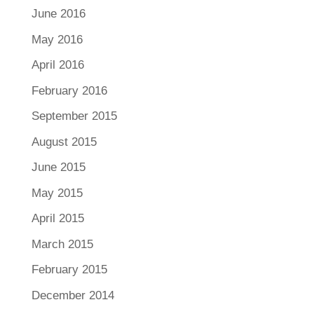
June 2016
May 2016
April 2016
February 2016
September 2015
August 2015
June 2015
May 2015
April 2015
March 2015
February 2015
December 2014