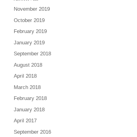
November 2019
October 2019
February 2019
January 2019
September 2018
August 2018
April 2018
March 2018
February 2018
January 2018
April 2017
September 2016