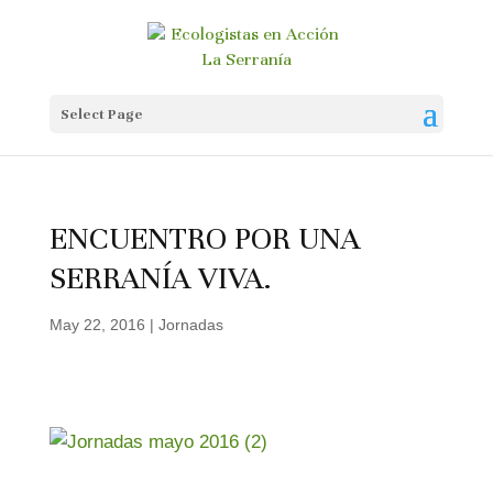
Select Page
ENCUENTRO POR UNA
SERRANÍA VIVA.
May 22, 2016
|
Jornadas