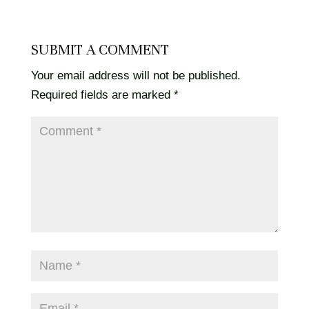
SUBMIT A COMMENT
Your email address will not be published.
Required fields are marked
*